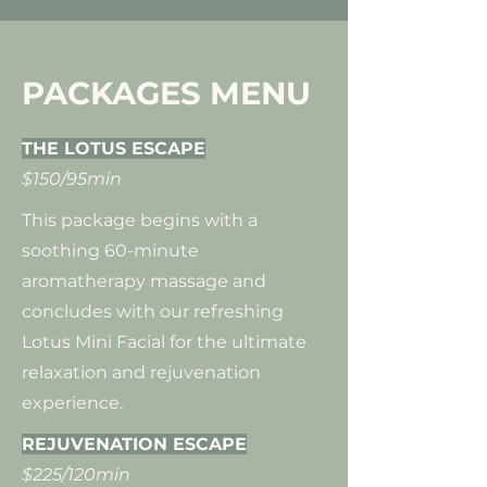
PACKAGES MENU
THE LOTUS ESCAPE
$150/95min
This package begins with a
soothing 60-minute
aromatherapy massage and
concludes with our refreshing
Lotus Mini Facial for the ultimate
relaxation and rejuvenation
experience.
​REJUVENATION ESCAPE
$225/120min