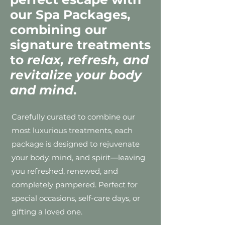
our Spa Packages,
combining our
signature treatments
to
relax, refresh, and
revitalize your body
and mind
.
Carefully curated to combine our
most luxurious treatments, each
package is designed to rejuvenate
your body, mind, and spirit—leaving
you refreshed, renewed, and
completely pampered. Perfect for
special occasions, self-care days, or
gifting a loved one.