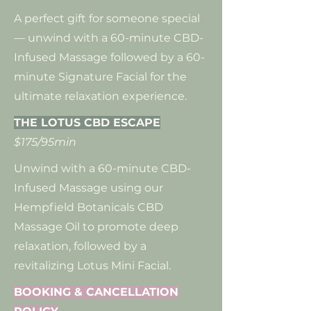
A perfect gift for someone special
— unwind with a 60-minute CBD-
Infused Massage followed by a 60-
minute Signature Facial for the
ultimate relaxation experience.
THE LOTUS CBD ESCAPE
$175/95min
Unwind with a 60-minute CBD-
Infused Massage using our
Hempfield Botanicals CBD
Massage Oil to promote deep
relaxation, followed by a
revitalizing Lotus Mini Facial.
BOOKING & CANCELLATION