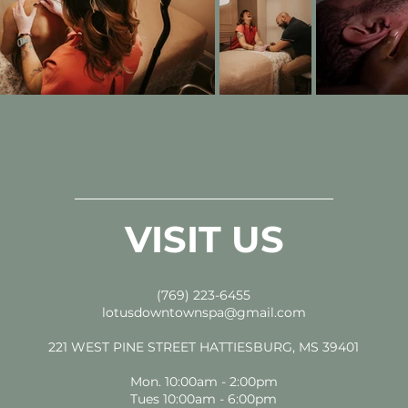
VISIT US
(769) 223-6455
lotusdowntownspa@gmail.com
221 WEST PINE STREET HATTIESBURG, MS 39401
Mon. 10:00am - 2:00pm
Tues 10:00am - 6:00pm