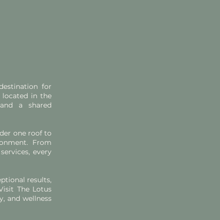
estination for
 located in the
 and a shared
der one roof to
ronment. From
services, every
ptional results,
Visit The Lotus
y, and wellness