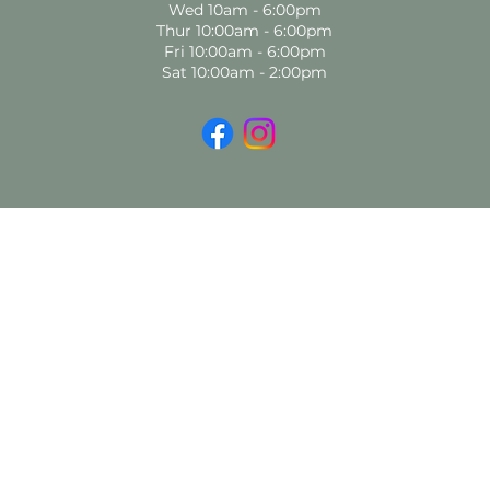
Wed 10am - 6:00pm
Thur 10:00am - 6:00pm
Fri 10:00am - 6:00pm
Sat 10:00am - 2:00pm