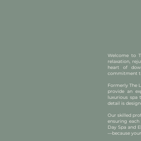
Welcome to Th
relaxation, re
heart of dow
commitment to 
Formerly The L
provide an ex
luxurious spa 
detail is desi
Our skilled pro
ensuring each 
Day Spa and El
—because your 