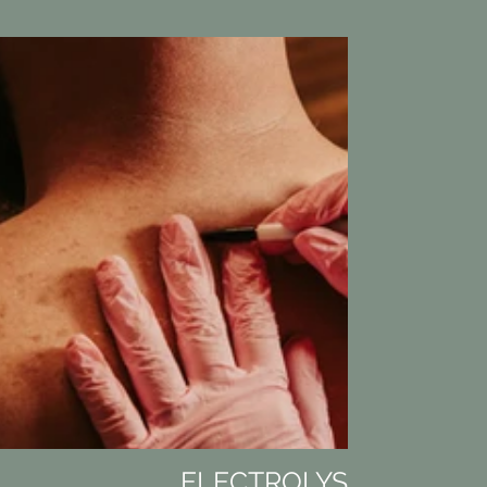
ELECTROLYSIS