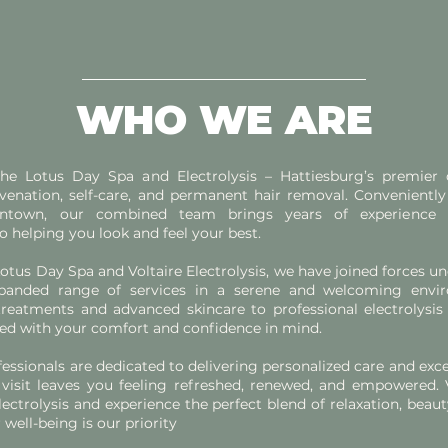
WHO WE ARE
e Lotus Day Spa and Electrolysis – Hattiesburg’s premier d
juvenation, self-care, and permanent hair removal. Conveniently
ntown, our combined team brings years of experience
helping you look and feel your best.
otus Day Spa and Voltaire Electrolysis, we have joined forces un
panded range of services in a serene and welcoming envi
treatments and advanced skincare to professional electrolysis 
gned with your comfort and confidence in mind.
fessionals are dedicated to delivering personalized care and exce
visit leaves you feeling refreshed, renewed, and empowered. 
ectrolysis and experience the perfect blend of relaxation, beaut
well-being is our priority