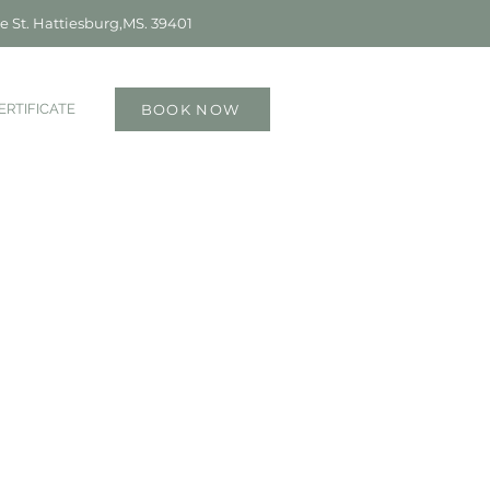
e St. Hattiesburg,MS. 39401
ERTIFICATE
BOOK NOW