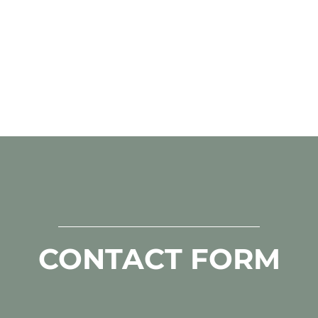
CONTACT FORM