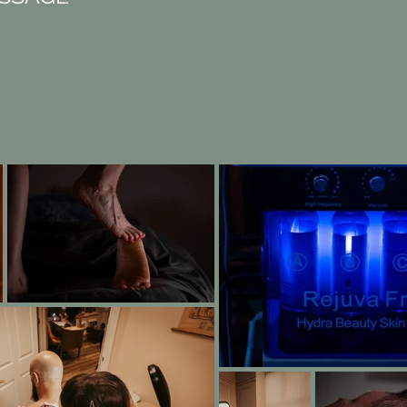
BOOK NOW