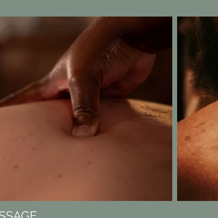
SSAGE