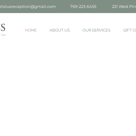
elotusreception@gmail.com
769-223-6455
221 West Pin
HOME
ABOUT US
OUR SERVICES
GIFT C